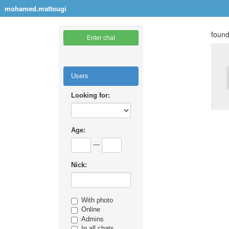
mohamed.mattougi
found
Enter chat
Users
Looking for:
Age:
—
Nick:
With photo
Online
Admins
In all chats