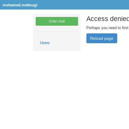
mohamed.mattougi
Access denie
Enter chat
Perhaps you need to first
Reload page
Users